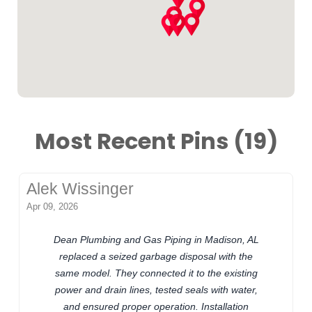
Most Recent Pins (19)
Alek Wissinger
Apr 09, 2026
Dean Plumbing and Gas Piping in Madison, AL
replaced a seized garbage disposal with the
same model. They connected it to the existing
power and drain lines, tested seals with water,
and ensured proper operation. Installation