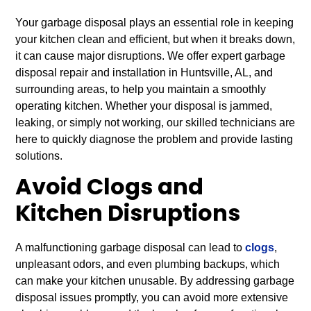
Your garbage disposal plays an essential role in keeping
your kitchen clean and efficient, but when it breaks down,
it can cause major disruptions. We offer expert garbage
disposal repair and installation in Huntsville, AL, and
surrounding areas, to help you maintain a smoothly
operating kitchen. Whether your disposal is jammed,
leaking, or simply not working, our skilled technicians are
here to quickly diagnose the problem and provide lasting
solutions.
Avoid Clogs and
Kitchen Disruptions
A malfunctioning garbage disposal can lead to
clogs
,
unpleasant odors, and even plumbing backups, which
can make your kitchen unusable. By addressing garbage
disposal issues promptly, you can avoid more extensive