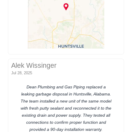
Alek Wissinger
Jul 28, 2025
Dean Plumbing and Gas Piping replaced a
leaking garbage disposal in Huntsville, Alabama.
The team installed a new unit of the same model
with fresh putty sealant and reconnected it to the
existing drain and power supply. They tested all
connections to confirm proper function and
provided a 90-day installation warranty.