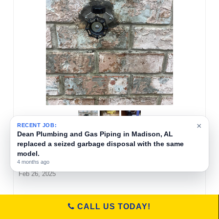
×
RECENT JOB:
Dean Plumbing and Gas Piping replaced a 1/2
HP InSinkErator garbage disposal in a kitchen
in Huntsville, Alabama.
Rusty Davis
6 months ago
Feb 26, 2025
Dean Plumbing and Gas Piping corrected a faulty
CALL US TODAY!
kitchen drain installation in Huntsville, AL. The