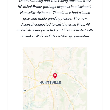
Dean Plumbing and Gas Piping replaced a 1/2
HP InSinkErator garbage disposal in a kitchen in
Huntsville, Alabama. The old unit had a loose
gear and made grinding noises. The new
disposal connected to existing drain lines. All
materials were provided, and the unit tested with
no leaks. Work includes a 90-day guarantee.