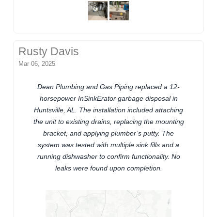
Rusty Davis
Mar 06, 2025
Dean Plumbing and Gas Piping replaced a 12-
horsepower InSinkErator garbage disposal in
Huntsville, AL. The installation included attaching
the unit to existing drains, replacing the mounting
bracket, and applying plumber’s putty. The
system was tested with multiple sink fills and a
running dishwasher to confirm functionality. No
leaks were found upon completion.