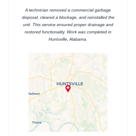
A technician removed a commercial garbage
disposal, cleared a blockage, and reinstalled the
unit. This service ensured proper drainage and
restored functionality. Work was completed in
Huntsville, Alabama.