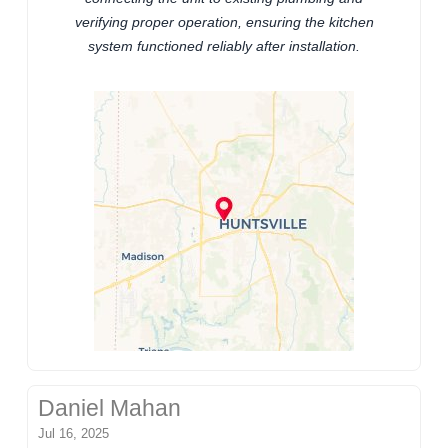
verifying proper operation, ensuring the kitchen
system functioned reliably after installation.
Daniel Mahan
Jul 16, 2025