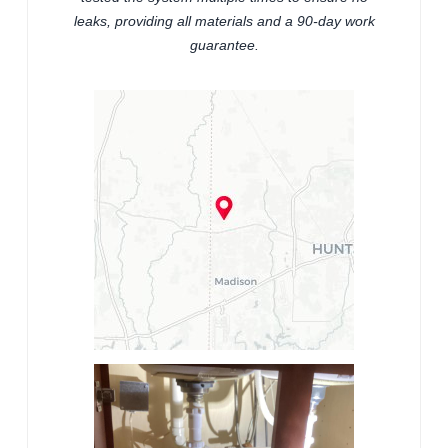
leaks, providing all materials and a 90-day work
guarantee.