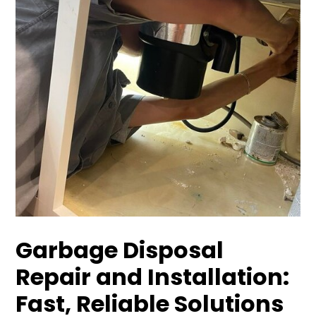
Garbage Disposal
Repair and Installation:
Fast, Reliable Solutions