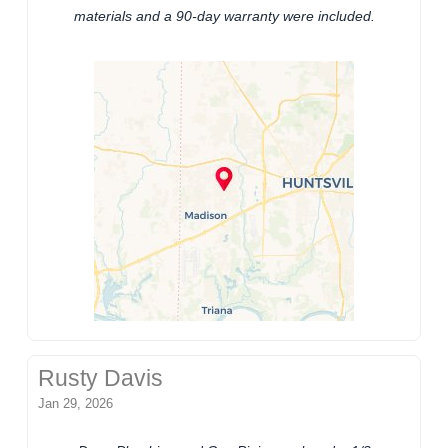
materials and a 90-day warranty were included.
Rusty Davis
Jan 29, 2026