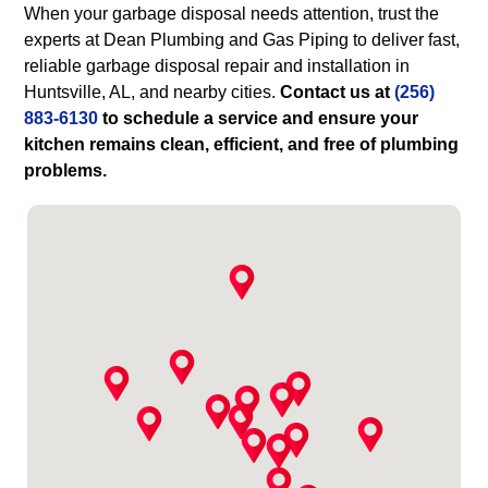
When your garbage disposal needs attention, trust the
experts at Dean Plumbing and Gas Piping to deliver fast,
reliable garbage disposal repair and installation in
Huntsville, AL, and nearby cities.
Contact us at
(256)
883-6130
to schedule a service and ensure your
kitchen remains clean, efficient, and free of plumbing
problems.