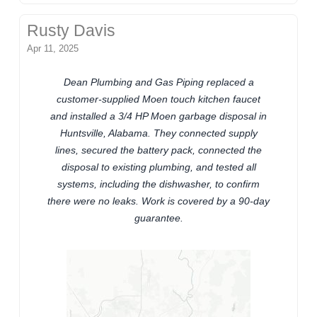
Rusty Davis
Apr 11, 2025
Dean Plumbing and Gas Piping replaced a
customer-supplied Moen touch kitchen faucet
and installed a 3/4 HP Moen garbage disposal in
Huntsville, Alabama. They connected supply
lines, secured the battery pack, connected the
disposal to existing plumbing, and tested all
systems, including the dishwasher, to confirm
there were no leaks. Work is covered by a 90-day
guarantee.