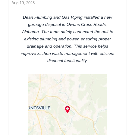
Aug 19, 2025
Dean Plumbing and Gas Piping installed a new
garbage disposal in Owens Cross Roads,
Alabama. The team safely connected the unit to
existing plumbing and power, ensuring proper
drainage and operation. This service helps
improve kitchen waste management with efficient
disposal functionality.