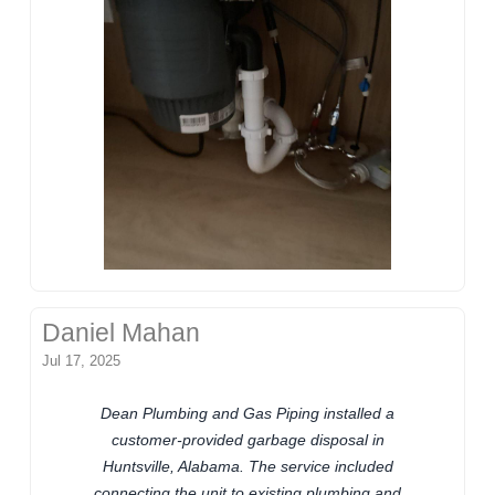
Daniel Mahan
Jul 17, 2025
Dean Plumbing and Gas Piping installed a
customer-provided garbage disposal in
Huntsville, Alabama. The service included
connecting the unit to existing plumbing and