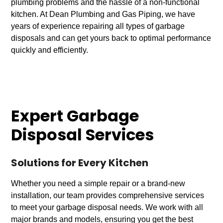
plumbing problems and the hassle of a non-functional
kitchen. At Dean Plumbing and Gas Piping, we have
years of experience repairing all types of garbage
disposals and can get yours back to optimal performance
quickly and efficiently.
Expert Garbage
Disposal Services
Solutions for Every Kitchen
Whether you need a simple repair or a brand-new
installation, our team provides comprehensive services
to meet your garbage disposal needs. We work with all
major brands and models, ensuring you get the best