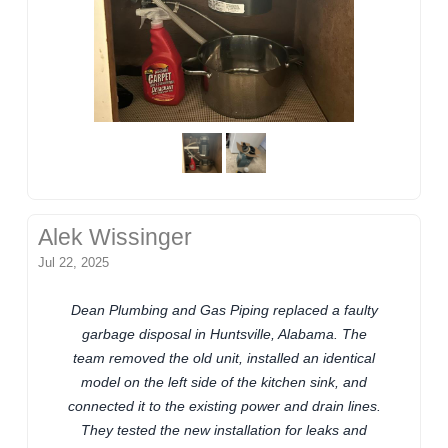
Alek Wissinger
Jul 22, 2025
Dean Plumbing and Gas Piping replaced a faulty
garbage disposal in Huntsville, Alabama. The
team removed the old unit, installed an identical
model on the left side of the kitchen sink, and
connected it to the existing power and drain lines.
They tested the new installation for leaks and