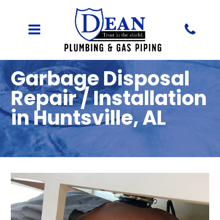
Garbage Disposal
Repair / Installation
in Huntsville, AL