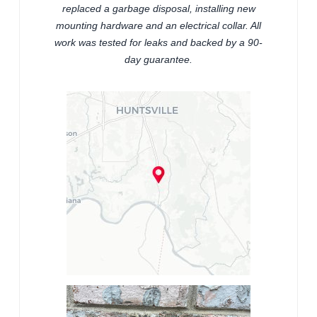
replaced a garbage disposal, installing new
mounting hardware and an electrical collar. All
work was tested for leaks and backed by a 90-
day guarantee.