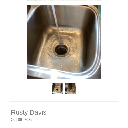
Rusty Davis
Oct 09, 2025