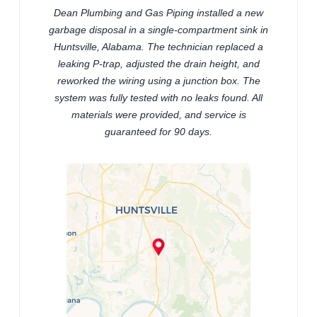
Dean Plumbing and Gas Piping installed a new
garbage disposal in a single-compartment sink in
Huntsville, Alabama. The technician replaced a
leaking P-trap, adjusted the drain height, and
reworked the wiring using a junction box. The
system was fully tested with no leaks found. All
materials were provided, and service is
guaranteed for 90 days.