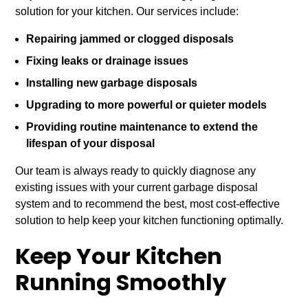
solution for your kitchen. Our services include:
Repairing jammed or clogged disposals
Fixing leaks or drainage issues
Installing new garbage disposals
Upgrading to more powerful or quieter models
Providing routine maintenance to extend the
lifespan of your disposal
Our team is always ready to quickly diagnose any
existing issues with your current garbage disposal
system and to recommend the best, most cost-effective
solution to help keep your kitchen functioning optimally.
Keep Your Kitchen
Running Smoothly