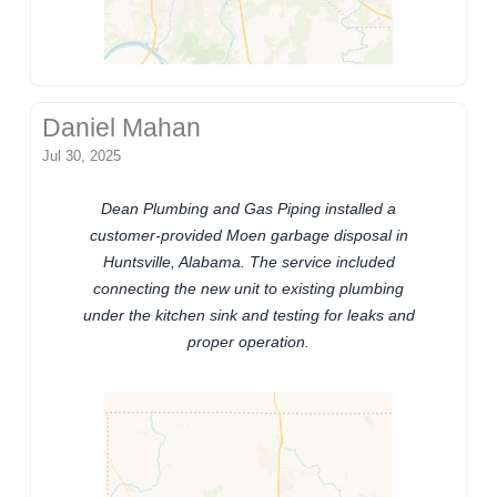
Daniel Mahan
Jul 30, 2025
Dean Plumbing and Gas Piping installed a
customer-provided Moen garbage disposal in
Huntsville, Alabama. The service included
connecting the new unit to existing plumbing
under the kitchen sink and testing for leaks and
proper operation.