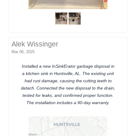
Alek Wissinger
Mar 06, 2025
Installed a new InSinkErator garbage disposal in
a kitchen sink in Huntsville, AL. The existing unit
had rust damage, causing the cutting teeth to
detach. Connected the new disposal to the drain,
tested for leaks, and confirmed proper function.
The installation includes a 90-day warranty.