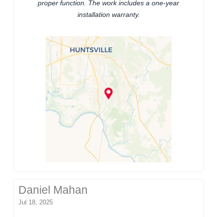
proper function. The work includes a one-year
installation warranty.
Daniel Mahan
Jul 18, 2025