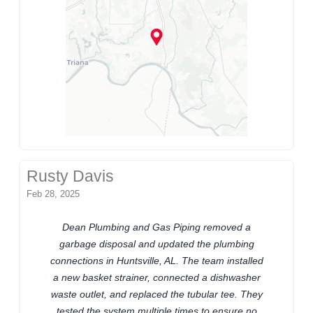
Rusty Davis
Feb 28, 2025
Dean Plumbing and Gas Piping removed a
garbage disposal and updated the plumbing
connections in Huntsville, AL. The team installed
a new basket strainer, connected a dishwasher
waste outlet, and replaced the tubular tee. They
tested the system multiple times to ensure no