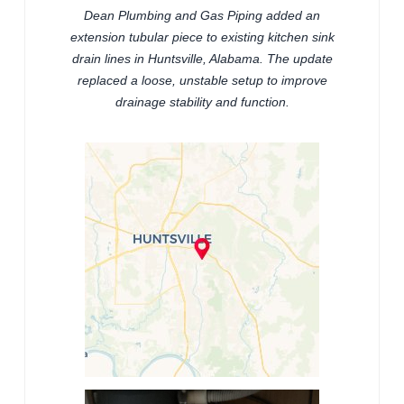
Dean Plumbing and Gas Piping added an
extension tubular piece to existing kitchen sink
drain lines in Huntsville, Alabama. The update
replaced a loose, unstable setup to improve
drainage stability and function.