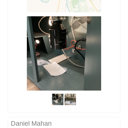
Daniel Mahan