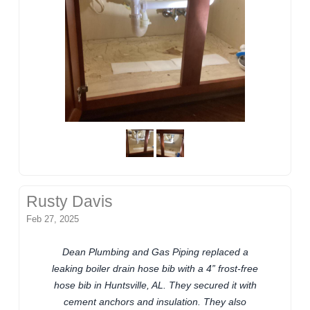
Rusty Davis
Feb 27, 2025
Dean Plumbing and Gas Piping replaced a
leaking boiler drain hose bib with a 4” frost-free
hose bib in Huntsville, AL. They secured it with
cement anchors and insulation. They also