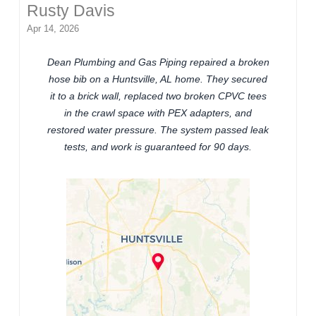
Rusty Davis
Apr 14, 2026
Dean Plumbing and Gas Piping repaired a broken
hose bib on a Huntsville, AL home. They secured
it to a brick wall, replaced two broken CPVC tees
in the crawl space with PEX adapters, and
restored water pressure. The system passed leak
tests, and work is guaranteed for 90 days.