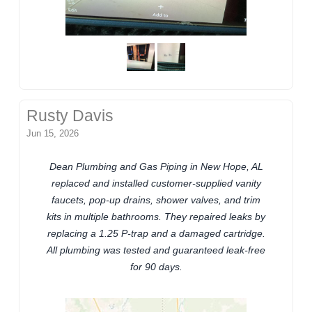
Rusty Davis
Jun 15, 2026
Dean Plumbing and Gas Piping in New Hope, AL
replaced and installed customer-supplied vanity
faucets, pop-up drains, shower valves, and trim
kits in multiple bathrooms. They repaired leaks by
replacing a 1.25 P-trap and a damaged cartridge.
All plumbing was tested and guaranteed leak-free
for 90 days.