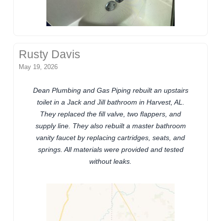
Rusty Davis
May 19, 2026
Dean Plumbing and Gas Piping rebuilt an upstairs
toilet in a Jack and Jill bathroom in Harvest, AL.
They replaced the fill valve, two flappers, and
supply line. They also rebuilt a master bathroom
vanity faucet by replacing cartridges, seats, and
springs. All materials were provided and tested
without leaks.