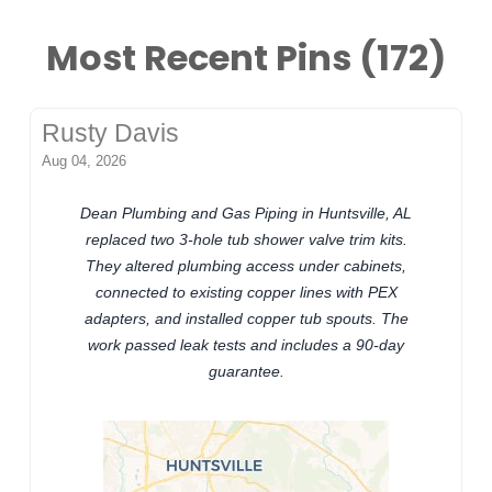
Most Recent Pins (172)
Rusty Davis
Aug 04, 2026
Dean Plumbing and Gas Piping in Huntsville, AL
replaced two 3-hole tub shower valve trim kits.
They altered plumbing access under cabinets,
connected to existing copper lines with PEX
adapters, and installed copper tub spouts. The
work passed leak tests and includes a 90-day
guarantee.