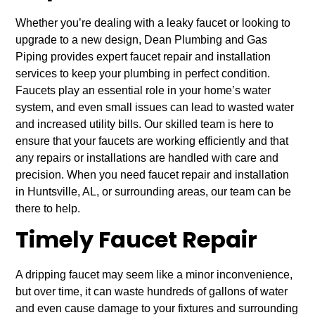
Whether you’re dealing with a leaky faucet or looking to
upgrade to a new design, Dean Plumbing and Gas
Piping provides expert faucet repair and installation
services to keep your plumbing in perfect condition.
Faucets play an essential role in your home’s water
system, and even small issues can lead to wasted water
and increased utility bills. Our skilled team is here to
ensure that your faucets are working efficiently and that
any repairs or installations are handled with care and
precision. When you need faucet repair and installation
in Huntsville, AL, or surrounding areas, our team can be
there to help.
Timely Faucet Repair
A dripping faucet may seem like a minor inconvenience,
but over time, it can waste hundreds of gallons of water
and even cause damage to your fixtures and surrounding