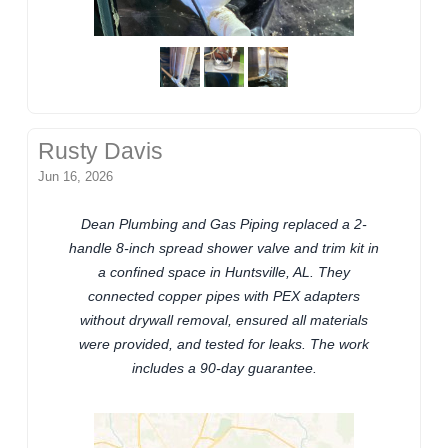
Rusty Davis
Jun 16, 2026
Dean Plumbing and Gas Piping replaced a 2-
handle 8-inch spread shower valve and trim kit in
a confined space in Huntsville, AL. They
connected copper pipes with PEX adapters
without drywall removal, ensured all materials
were provided, and tested for leaks. The work
includes a 90-day guarantee.