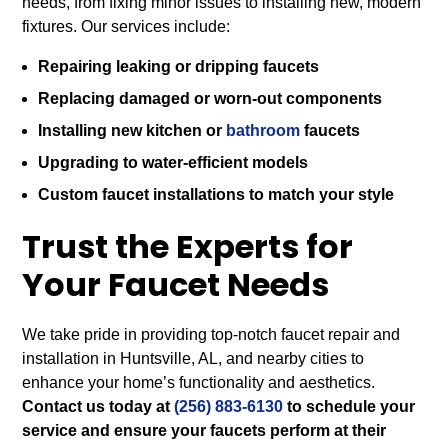
needs, from fixing minor issues to installing new, modern
fixtures. Our services include:
Repairing leaking or dripping faucets
Replacing damaged or worn-out components
Installing new kitchen or
bathroom
faucets
Upgrading to water-efficient models
Custom faucet installations to match your style
Trust the Experts for
Your Faucet Needs
We take pride in providing top-notch faucet repair and
installation in Huntsville, AL, and nearby cities to
enhance your home’s functionality and aesthetics.
Contact us today at
(256) 883-6130
to schedule your
service and ensure your faucets perform at their