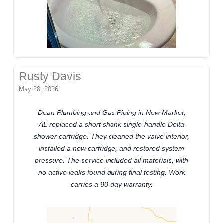
Rusty Davis
May 28, 2026
Dean Plumbing and Gas Piping in New Market,
AL replaced a short shank single-handle Delta
shower cartridge. They cleaned the valve interior,
installed a new cartridge, and restored system
pressure. The service included all materials, with
no active leaks found during final testing. Work
carries a 90-day warranty.