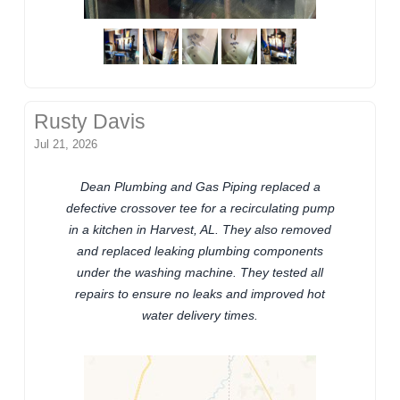
Rusty Davis
Jul 21, 2026
Dean Plumbing and Gas Piping replaced a
defective crossover tee for a recirculating pump
in a kitchen in Harvest, AL. They also removed
and replaced leaking plumbing components
under the washing machine. They tested all
repairs to ensure no leaks and improved hot
water delivery times.