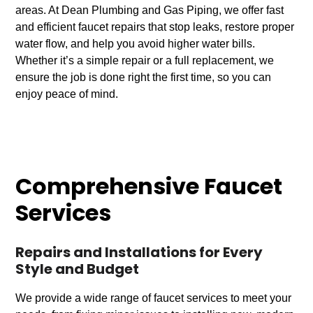
areas. At Dean Plumbing and Gas Piping, we offer fast
and efficient faucet repairs that stop leaks, restore proper
water flow, and help you avoid higher water bills.
Whether it’s a simple repair or a full replacement, we
ensure the job is done right the first time, so you can
enjoy peace of mind.
Comprehensive Faucet
Services
Repairs and Installations for Every
Style and Budget
We provide a wide range of faucet services to meet your