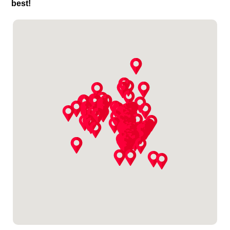
best!