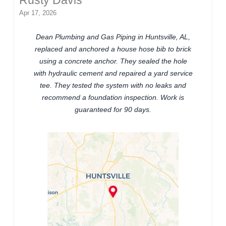
Rusty Davis
Apr 17, 2026
Dean Plumbing and Gas Piping in Huntsville, AL,
replaced and anchored a house hose bib to brick
using a concrete anchor. They sealed the hole
with hydraulic cement and repaired a yard service
tee. They tested the system with no leaks and
recommend a foundation inspection. Work is
guaranteed for 90 days.