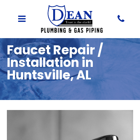
Faucet Repair /
Installation in
Huntsville, AL