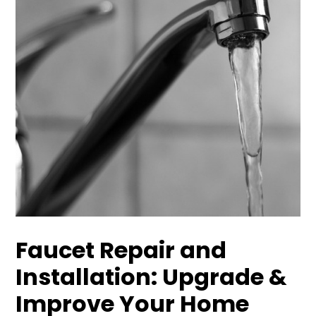
Faucet Repair and
Installation: Upgrade &
Improve Your Home