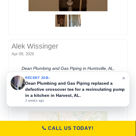
Alek Wissinger
Apr 09, 2026
Dean Plumbing and Gas Piping in Huntsville, AL,
removed rubber debris from a supply line to
×
RECENT JOB:
restore hot water flow to a kitchen faucet. They
Dean Plumbing and Gas Piping replaced a
defective crossover tee for a recirculating pump
ensure clear water pipes and proper faucet
in a kitchen in Harvest, AL.
function for residential plumbing needs.
2 weeks ago
CALL US TODAY!