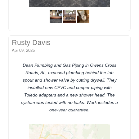
Rusty Davis
Apr 09, 2026
Dean Plumbing and Gas Piping in Owens Cross
Roads, AL, exposed plumbing behind the tub
spout and shower valve by cutting drywall. They
installed new CPVC and copper piping with
Toledo adapters and a new shower head. The
system was tested with no leaks. Work includes a
one-year guarantee.