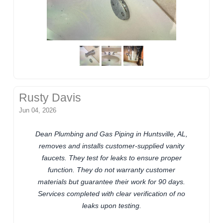
Rusty Davis
Jun 04, 2026
Dean Plumbing and Gas Piping in Huntsville, AL,
removes and installs customer-supplied vanity
faucets. They test for leaks to ensure proper
function. They do not warranty customer
materials but guarantee their work for 90 days.
Services completed with clear verification of no
leaks upon testing.