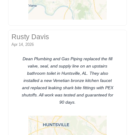
Rusty Davis
Apr 14, 2026
Dean Plumbing and Gas Piping replaced the fill
valve, seal, and supply line on an upstairs
bathroom toilet in Huntsville, AL. They also
installed a new Venetian bronze kitchen faucet
and replaced leaking shark bite fittings with PEX
shutoffs. All work was tested and guaranteed for
90 days.