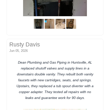
Rusty Davis
Jun 05, 2026
Dean Plumbing and Gas Piping in Huntsville, AL
replaced shutoff valves and supply lines in a
downstairs double vanity. They rebuilt both vanity
faucets with new cartridges, seats, and springs.
Upstairs, they replaced a tub spout diverter with a
copper adapter. They tested all repairs with no
leaks and guarantee work for 90 days.