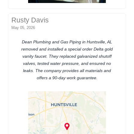
Rusty Davis
May 05, 2026
Dean Plumbing and Gas Piping in Huntsville, AL
removed and installed a special order Delta gold
vanity faucet. They replaced galvanized shutoff
valves, tested water pressure, and ensured no
leaks. The company provides all materials and
offers a 90-day work guarantee.