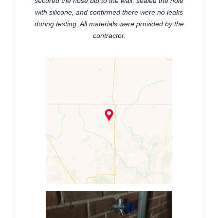
secured the hose bib to the wall, sealed the hole
with silicone, and confirmed there were no leaks
during testing. All materials were provided by the
contractor.