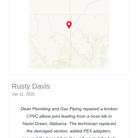
Rusty Davis
Jan 11, 2026
Dean Plumbing and Gas Piping repaired a broken
CPVC elbow joint leading from a hose bib in
Hazel Green, Alabama. The technician replaced
the damaged section, added PEX adapters,