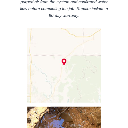
purged air from the system and confirmed water
flow before completing the job. Repairs include a
90-day warranty.