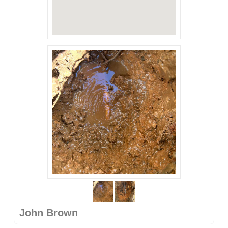
John Brown