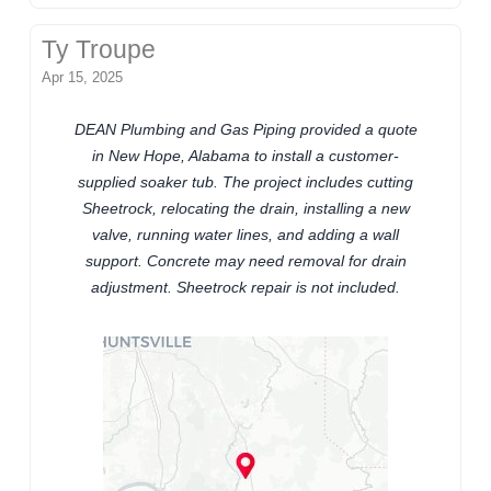
Ty Troupe
Apr 15, 2025
DEAN Plumbing and Gas Piping provided a quote
in New Hope, Alabama to install a customer-
supplied soaker tub. The project includes cutting
Sheetrock, relocating the drain, installing a new
valve, running water lines, and adding a wall
support. Concrete may need removal for drain
adjustment. Sheetrock repair is not included.