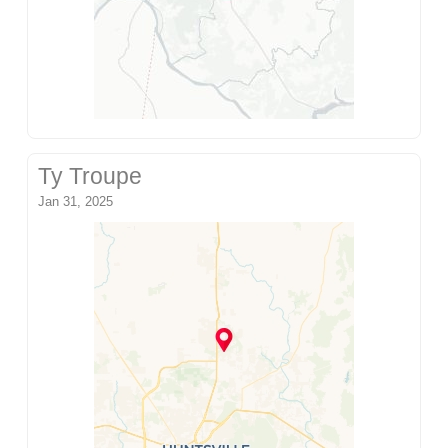
Ty Troupe
Jan 31, 2025