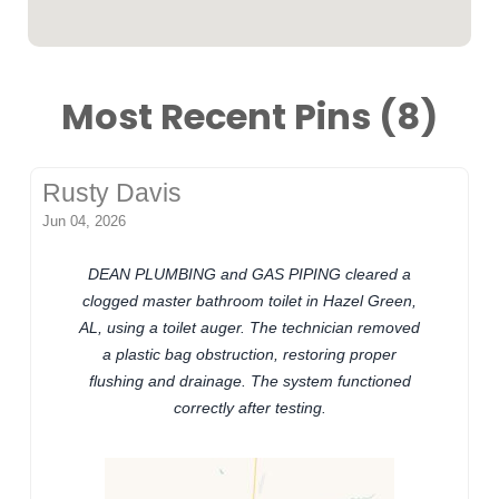
Most Recent Pins (8)
Rusty Davis
Jun 04, 2026
DEAN PLUMBING and GAS PIPING cleared a
clogged master bathroom toilet in Hazel Green,
AL, using a toilet auger. The technician removed
a plastic bag obstruction, restoring proper
flushing and drainage. The system functioned
correctly after testing.