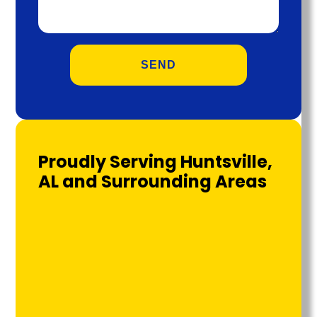
Proudly Serving Huntsville,
AL and Surrounding Areas