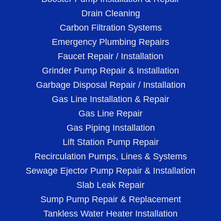
Drain Cleaning
Carbon Filtration Systems
Emergency Plumbing Repairs
Faucet Repair / Installation
Grinder Pump Repair & Installation
Garbage Disposal Repair / Installation
Gas Line Installation & Repair
Gas Line Repair
Gas Piping Installation
Lift Station Pump Repair
Recirculation Pumps, Lines & Systems
Sewage Ejector Pump Repair & Installation
Slab Leak Repair
Sump Pump Repair & Replacement
Tankless Water Heater Installation