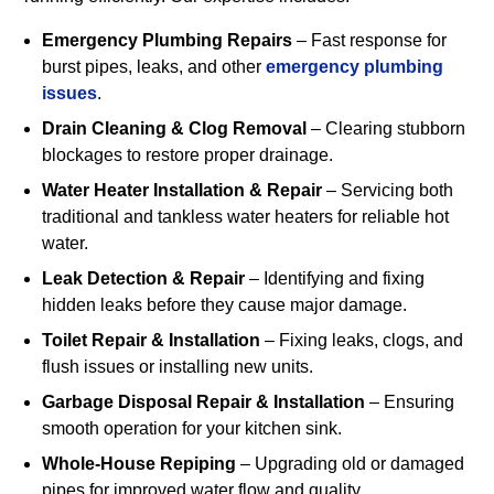
Emergency Plumbing Repairs
– Fast response for
burst pipes, leaks, and other
emergency plumbing
issues
.
Drain Cleaning & Clog Removal
– Clearing stubborn
blockages to restore proper drainage.
Water Heater Installation & Repair
– Servicing both
traditional and tankless water heaters for reliable hot
water.
Leak Detection & Repair
– Identifying and fixing
hidden leaks before they cause major damage.
Toilet Repair & Installation
– Fixing leaks, clogs, and
flush issues or installing new units.
Garbage Disposal Repair & Installation
– Ensuring
smooth operation for your kitchen sink.
Whole-House Repiping
– Upgrading old or damaged
pipes for improved water flow and quality.