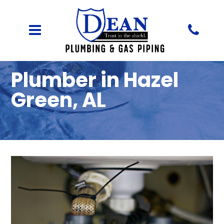
Plumber in Hazel
Green, AL