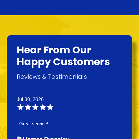
Hear From Our
Happy Customers
Reviews & Testimonials
Jul 30, 2026
Great service!