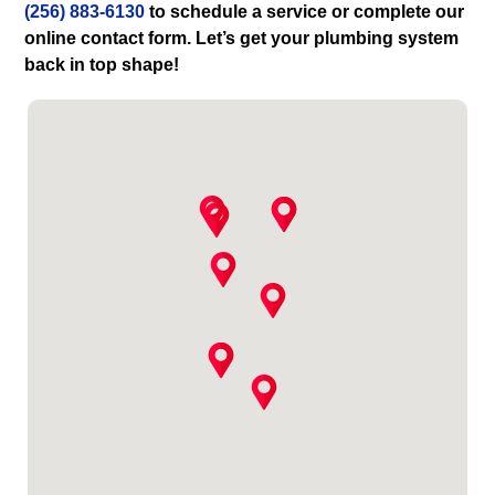
(256) 883-6130
to schedule a service or complete our
online contact form. Let’s get your plumbing system
back in top shape!