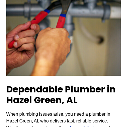
Dependable Plumber in
Hazel Green, AL
When plumbing issues arise, you need a plumber in
Hazel Green, AL who delivers fast, reliable service.