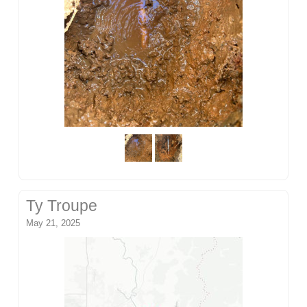
Ty Troupe
May 21, 2025