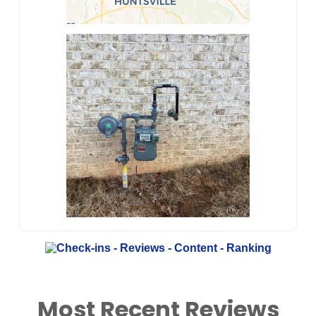
Most Recent Reviews