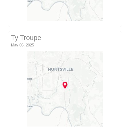
Ty Troupe
May 06, 2025