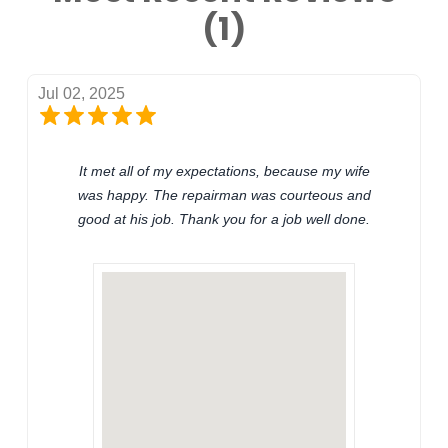
(1)
Jul 02, 2025
It met all of my expectations, because my wife
was happy. The repairman was courteous and
good at his job. Thank you for a job well done.