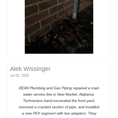
Alek Wissinger
Jul 02, 2025
DEAN Plumbing and Gas Piping repaired a main
water service line in New Market, Alabama.
Technicians hand-excavated the front yard,
removed a cracked section of pipe, and installed
a new PEX segment with two adapters. They