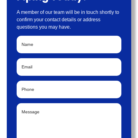
A member of our team will be in touch shortly to
confirm your contact details or address
questions you may have.