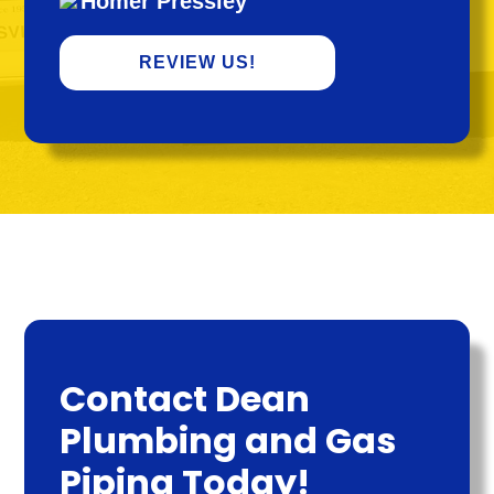
Homer Pressley
REVIEW US!
Contact Dean
Plumbing and Gas
Piping Today!