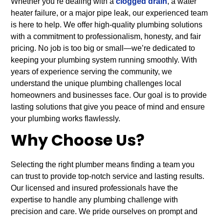
Whether you’re dealing with a
clogged drain
, a water
heater failure, or a major pipe leak, our experienced team
is here to help. We offer high-quality plumbing solutions
with a commitment to professionalism, honesty, and fair
pricing. No job is too big or small—we’re dedicated to
keeping your plumbing system running smoothly. With
years of experience serving the community, we
understand the unique plumbing challenges local
homeowners and businesses face. Our goal is to provide
lasting solutions that give you peace of mind and ensure
your plumbing works flawlessly.
Why Choose Us?
Selecting the right plumber means finding a team you
can trust to provide top-notch service and lasting results.
Our licensed and insured professionals have the
expertise to handle any plumbing challenge with
precision and care. We pride ourselves on prompt and