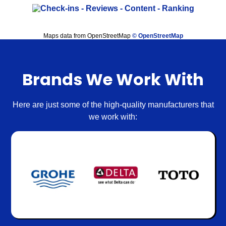
Maps data from OpenStreetMap
© OpenStreetMap
Brands We Work With
Here are just some of the high-quality manufacturers that
we work with: