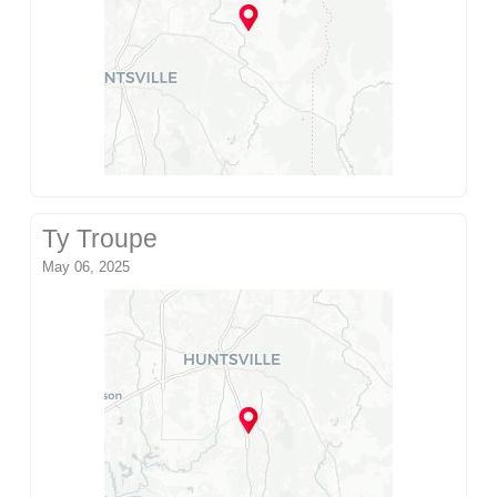
Ty Troupe
May 06, 2025