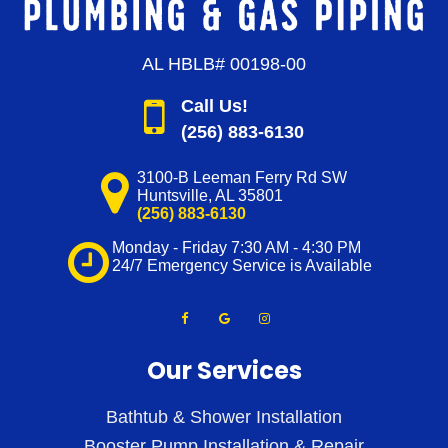
AL HBLB# 00198-00
Call Us!
(256) 883-6130
3100-B Leeman Ferry Rd SW
Huntsville
,
AL
35801
(256) 883-6130
Monday - Friday 7:30 AM - 4:30 PM
24/7 Emergency Service is Available
Our Services
Bathtub & Shower Installation
Booster Pump Installation & Repair