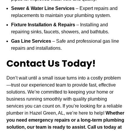
Sewer & Water Line Services
– Expert repairs and
replacements to maintain your plumbing system.
Fixture Installation & Repairs
– Installing and
repairing sinks, faucets, showers, and bathtubs.
Gas Line Services
– Safe and professional gas line
repairs and installations.
Contact Us Today!
Don’t wait until a small issue turns into a costly problem
—trust our experienced team to provide fast, effective
solutions. We’re committed to keeping your home or
business running smoothly with quality plumbing
services you can count on. If you’re looking for a reliable
plumber in Hazel Green, AL, we’re here to help!
Whether
you need emergency repairs or a long-term plumbing
solution, our team is ready to assist. Call us today at