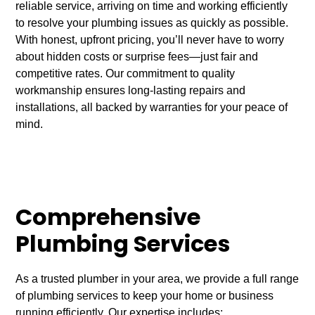
reliable service, arriving on time and working efficiently
to resolve your plumbing issues as quickly as possible.
With honest, upfront pricing, you’ll never have to worry
about hidden costs or surprise fees—just fair and
competitive rates. Our commitment to quality
workmanship ensures long-lasting repairs and
installations, all backed by warranties for your peace of
mind.
Comprehensive
Plumbing Services
As a trusted plumber in your area, we provide a full range
of plumbing services to keep your home or business
running efficiently. Our expertise includes: